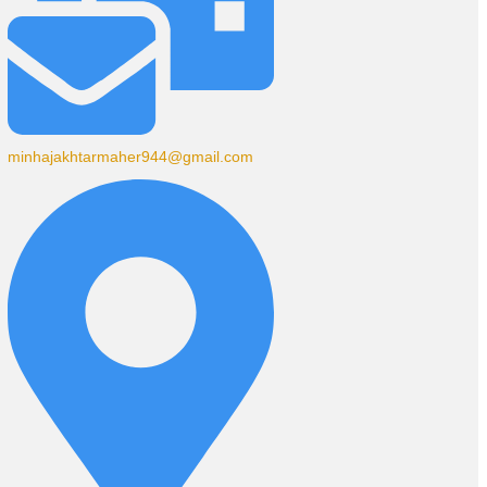
minhajakhtarmaher944@gmail.com