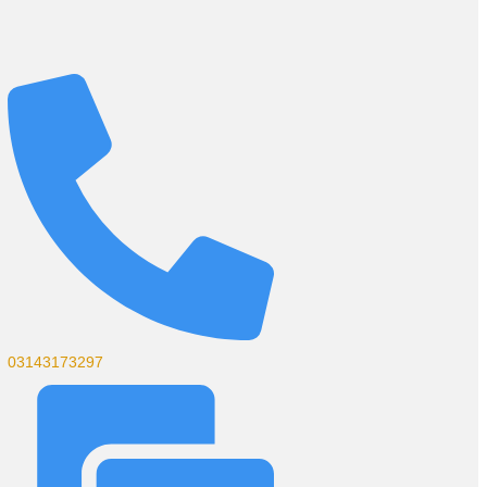
03143173297