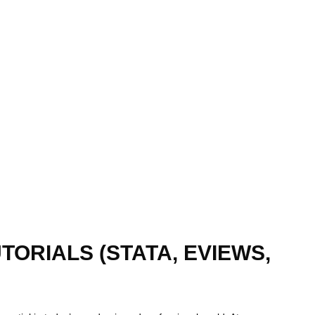
ORIALS (STATA, EVIEWS,