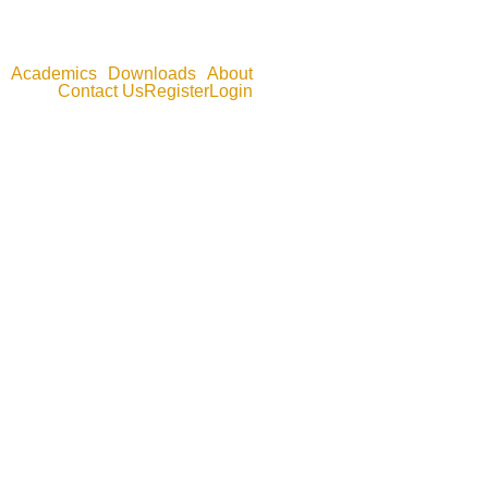
Academics
Downloads
About
Contact Us
Register
Login
oftware tutorials in STATA, EViews, Excel, and SPSS.