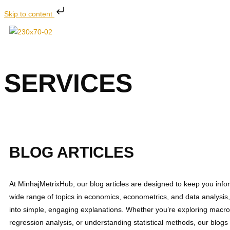
Skip to content
SERVICES
Explore expert services at MinhajMetrixHub includin
BLOG ARTICLES
At MinhajMetrixHub, our blog articles are designed to keep you inf
wide range of topics in economics, econometrics, and data analysi
into simple, engaging explanations. Whether you’re exploring macr
regression analysis, or understanding statistical methods, our blogs 