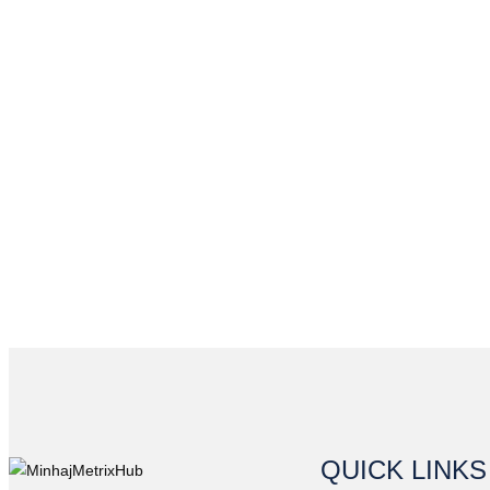
QUICK LINKS