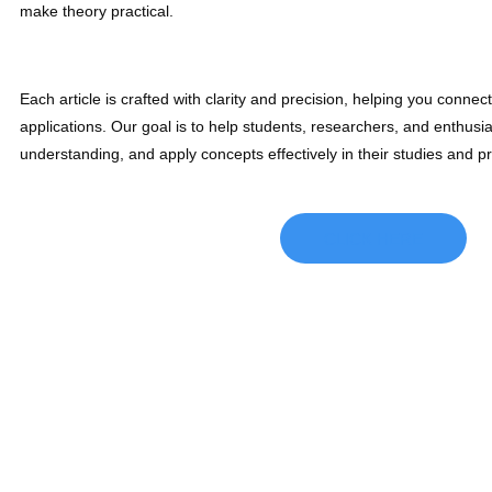
make theory practical.
Each article is crafted with clarity and precision, helping you connec
applications. Our goal is to help students, researchers, and enthusi
understanding, and apply concepts effectively in their studies and p
CLICK HERE