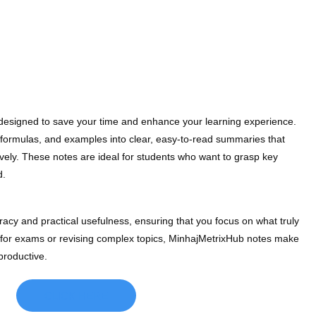
 designed to save your time and enhance your learning experience.
formulas, and examples into clear, easy-to-read summaries that
ively. These notes are ideal for students who want to grasp key
d.
acy and practical usefulness, ensuring that you focus on what truly
 for exams or revising complex topics, MinhajMetrixHub notes make
productive.
CLICK HERE