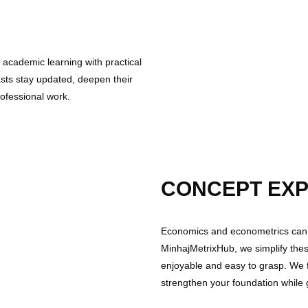
t academic learning with practical
asts stay updated, deepen their
rofessional work.
CONCEPT EXP
Economics and econometrics can 
MinhajMetrixHub, we simplify thes
enjoyable and easy to grasp. We
strengthen your foundation while 