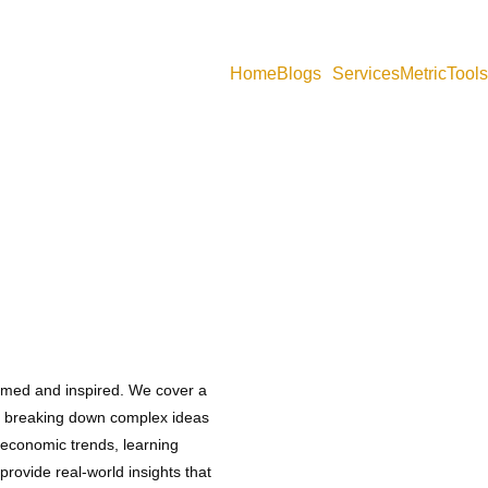
Home
Blogs
Services
MetricTools
g blog articles, economics notes, concept explanations, datasets, and s
ormed and inspired. We cover a
s, breaking down complex ideas
oeconomic trends, learning
provide real-world insights that