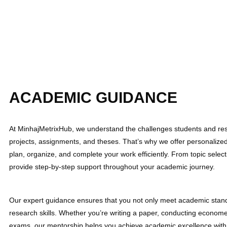
ACADEMIC GUIDANCE
At MinhajMetrixHub, we understand the challenges students and res
projects, assignments, and theses. That’s why we offer personaliz
plan, organize, and complete your work efficiently. From topic select
provide step-by-step support throughout your academic journey.
Our expert guidance ensures that you not only meet academic stand
research skills. Whether you’re writing a paper, conducting economet
exams, our mentorship helps you achieve academic excellence with