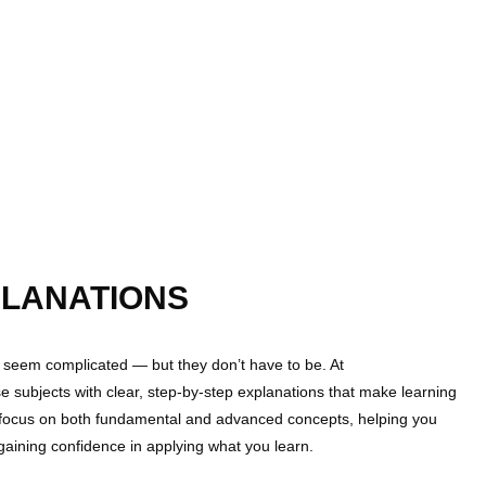
LANATIONS
seem complicated — but they don’t have to be. At
e subjects with clear, step-by-step explanations that make learning
 focus on both fundamental and advanced concepts, helping you
gaining confidence in applying what you learn.