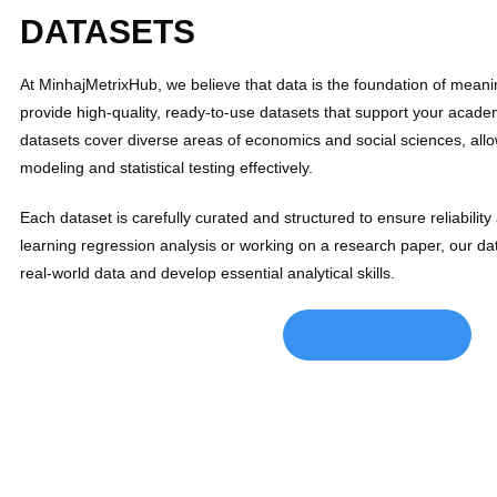
DATASETS
At MinhajMetrixHub, we believe that data is the foundation of meani
provide high-quality, ready-to-use datasets that support your acad
datasets cover diverse areas of economics and social sciences, all
modeling and statistical testing effectively.
Each dataset is carefully curated and structured to ensure reliabili
learning regression analysis or working on a research paper, our da
real-world data and develop essential analytical skills.
CLICK HERE