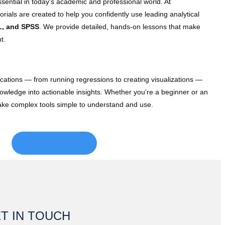
ssential in today’s academic and professional world. At
rials are created to help you confidently use leading analytical
L, and SPSS
. We provide detailed, hands-on lessons that make
t.
lications — from running regressions to creating visualizations —
knowledge into actionable insights. Whether you’re a beginner or an
make complex tools simple to understand and use.
CLICK HERE
T IN TOUCH