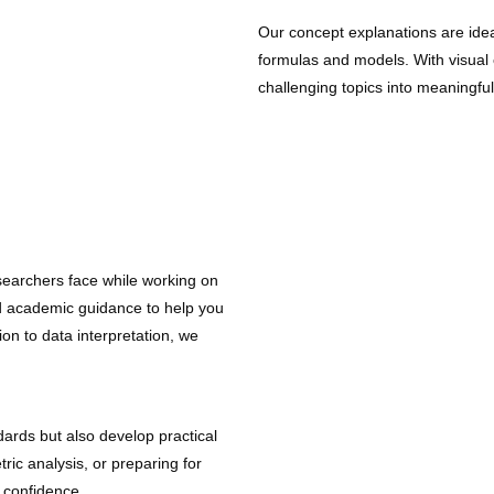
Our concept explanations are idea
formulas and models. With visual e
challenging topics into meaningfu
earchers face while working on
ed academic guidance to help you
ion to data interpretation, we
ards but also develop practical
ric analysis, or preparing for
 confidence.