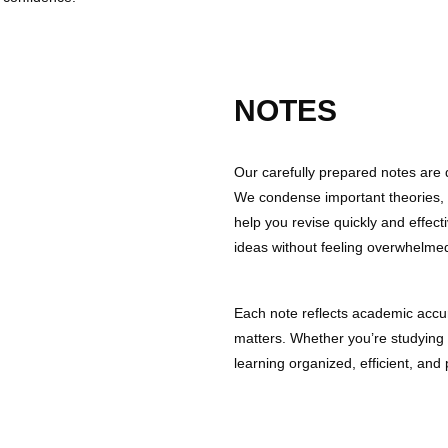
NOTES
Our carefully prepared notes are
We condense important theories, 
help you revise quickly and effect
ideas without feeling overwhelme
Each note reflects academic accur
matters. Whether you’re studying
learning organized, efficient, and 