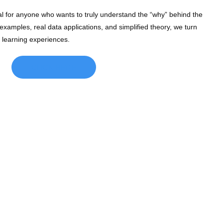
l for anyone who wants to truly understand the “why” behind the
xamples, real data applications, and simplified theory, we turn
l learning experiences.
CLICK HERE