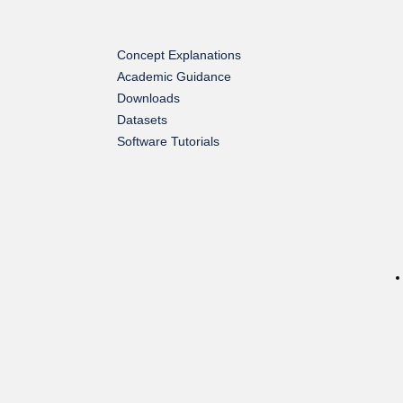
Concept Explanations
Academic Guidance
Downloads
Datasets
Software Tutorials