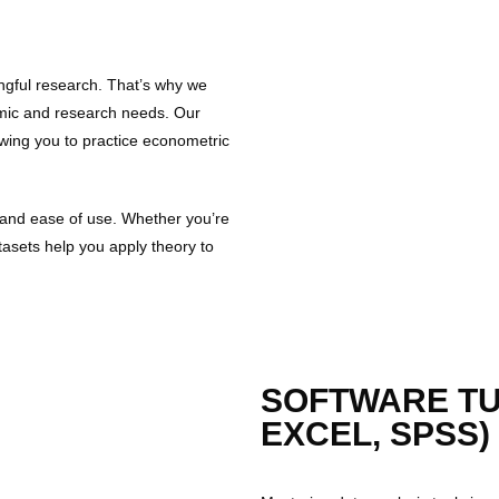
ngful research. That’s why we
emic and research needs. Our
owing you to practice econometric
ty and ease of use. Whether you’re
tasets help you apply theory to
SOFTWARE TUT
EXCEL, SPSS)