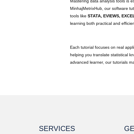
Mastering data analysis tools is e
MinhajMetrixHub, our software tuto
tools like
STATA, EVIEWS, EXCE
learning both practical and efficien
Each tutorial focuses on real app
helping you translate statistical 
advanced learner, our tutorials 
SERVICES
GE