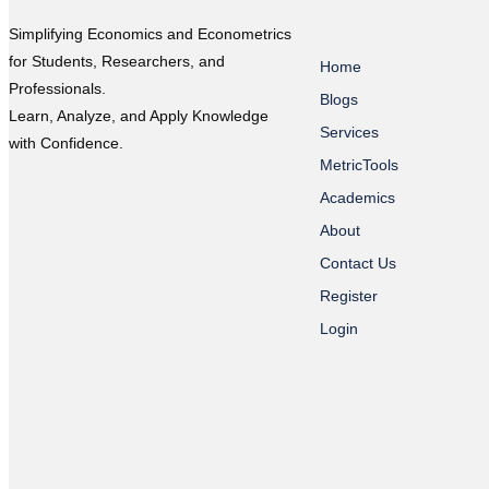
Simplifying Economics and Econometrics
for Students, Researchers, and
Home
Professionals.
Blogs
Learn, Analyze, and Apply Knowledge
Services
with Confidence.
MetricTools
Academics
About
Contact Us
Register
Login